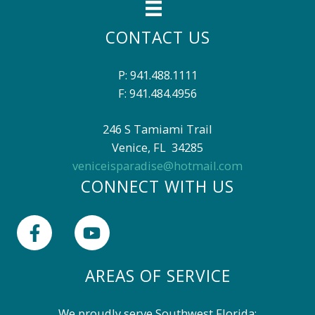
o
r
CONTACT US
L
i
s
P: 941.488.1111
t
F: 941.484.4956
i
n
246 S Tamiami Trail
g
I
Venice, FL 34285
D
veniceisparadise@hotmail.com
CONNECT WITH US
AREAS OF SERVICE
We proudly serve Southwest Florida: