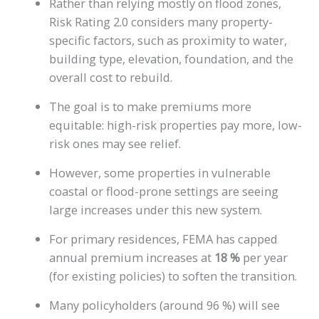
Rather than relying mostly on flood zones,
Risk Rating 2.0 considers many property-
specific factors, such as proximity to water,
building type, elevation, foundation, and the
overall cost to rebuild.
The goal is to make premiums more
equitable: high-risk properties pay more, low-
risk ones may see relief.
However, some properties in vulnerable
coastal or flood-prone settings are seeing
large increases under this new system.
For primary residences, FEMA has capped
annual premium increases at
18 %
per year
(for existing policies) to soften the transition.
Many policyholders (around 96 %) will see