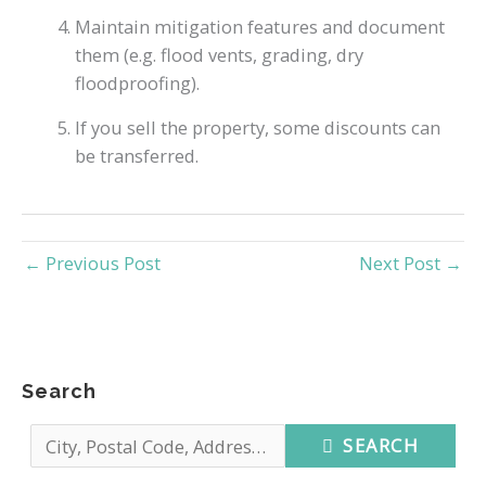
Maintain mitigation features and document
them (e.g. flood vents, grading, dry
floodproofing).
If you sell the property, some discounts can
be transferred.
←
Previous Post
Next Post
→
Search
SEARCH
C
i