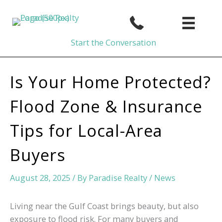
Skip
to
content
Start the Conversation
Is Your Home Protected?
Flood Zone & Insurance
Tips for Local-Area
Buyers
August 28, 2025
/ By
Paradise Realty
/
News
Living near the Gulf Coast brings beauty, but also
exposure to flood risk. For many buyers and