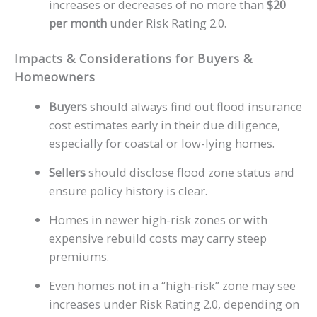
increases or decreases of no more than
$20
per month
under Risk Rating 2.0.
Impacts & Considerations for Buyers &
Homeowners
Buyers
should always find out flood insurance
cost estimates early in their due diligence,
especially for coastal or low-lying homes.
Sellers
should disclose flood zone status and
ensure policy history is clear.
Homes in newer high-risk zones or with
expensive rebuild costs may carry steep
premiums.
Even homes not in a “high-risk” zone may see
increases under Risk Rating 2.0, depending on