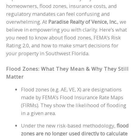
homeowners, flood zones, insurance costs, and
regulatory mandates can feel confusing and
overwhelming. At
Paradise Realty of Venice, Inc.
, we
believe in empowering you with clarity. Here’s what
you need to know about flood zones, FEMA’s Risk
Rating 2.0, and how to make smart decisions for
your property in Southwest Florida.
Flood Zones: What They Mean & Why They Still
Matter
Flood zones (e.g. AE, VE, X) are designations
made by FEMA’s Flood Insurance Rate Maps
(FIRMs). They show the likelihood of flooding
in a given area.
Under the new risk-based methodology,
flood
zones are no longer used directly to calculate