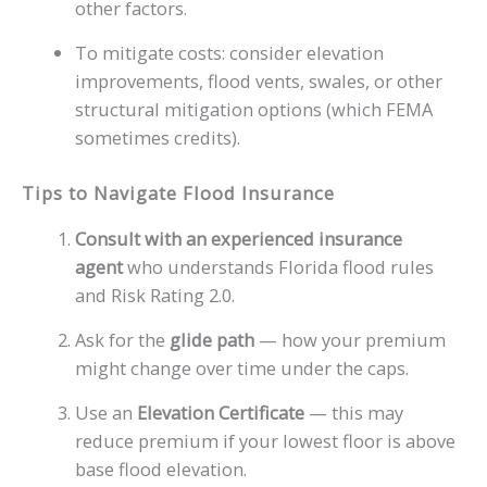
other factors.
To mitigate costs: consider elevation
improvements, flood vents, swales, or other
structural mitigation options (which FEMA
sometimes credits).
Tips to Navigate Flood Insurance
Consult with an experienced insurance
agent
who understands Florida flood rules
and Risk Rating 2.0.
Ask for the
glide path
— how your premium
might change over time under the caps.
Use an
Elevation Certificate
— this may
reduce premium if your lowest floor is above
base flood elevation.