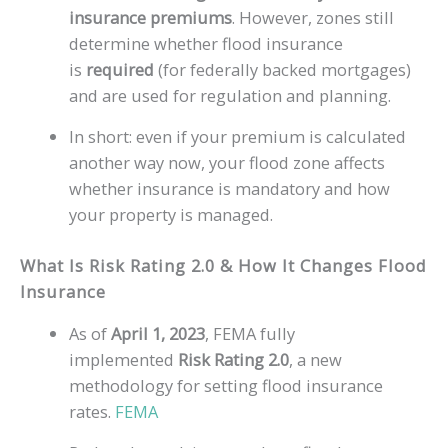
insurance premiums
. However, zones still
determine whether flood insurance
is
required
(for federally backed mortgages)
and are used for regulation and planning.
In short: even if your premium is calculated
another way now, your flood zone affects
whether insurance is mandatory and how
your property is managed.
What Is Risk Rating 2.0 & How It Changes Flood
Insurance
As of
April 1, 2023
, FEMA fully
implemented
Risk Rating 2.0
, a new
methodology for setting flood insurance
rates.
FEMA